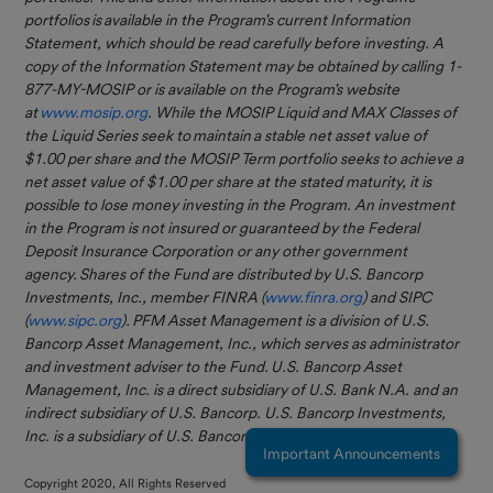
Optional
portfolios is available in the Program's current Information
Services
Statement, which should be read carefully before investing. A
New Self-Service
copy of the Information Statement may be obtained by calling 1-
Eligible
Feature Available
877-MY-MOSIP or is available on the Program's website
Investors
at
www.mosip.org
. While the MOSIP Liquid and MAX Classes of
You can now open
the Liquid Series seek to maintain a stable net asset value of
Investor
subaccounts entirely online
$1.00 per share and the MOSIP Term portfolio seeks to achieve a
Resources
through Connect — no forms
net asset value of $1.00 per share at the stated maturity, it is
required!
Contact Us
possible to lose money investing in the Program. An investment
in the Program is not insured or guaranteed by the Federal
This enhancement streamlines
Deposit Insurance Corporation or any other government
everyday account
FAQs
agency. Shares of the Fund are distributed by U.S. Bancorp
management and gives you
Investments, Inc., member FINRA (
www.finra.org
) and SIPC
more flexibility to organize,
(
www.sipc.org
). PFM Asset Management is a division of U.S.
track, and manage funds
Bancorp Asset Management, Inc., which serves as administrator
directly within the portal.
and investment adviser to the Fund. U.S. Bancorp Asset
Management, Inc. is a direct subsidiary of U.S. Bank N.A. and an
Log in to Connect to explore
indirect subsidiary of U.S. Bancorp. U.S. Bancorp Investments,
the update or contact us with
Inc. is a subsidiary of U.S. Bancorp and affiliate of U.S. Bank N.A.
any questions.
Important Announcements
Copyright 2020, All Rights Reserved