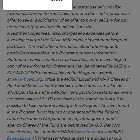
Current
register.
This information is for institutional investor use only, not for
Rates
further distribution to retail investors, and does not represent an
The MOSIP MAX
Monthly
offer to sell or a solicitation of an offer to buy or sell any fund or
other security. Investors should consider the
Market
Class is here!
investment objectives, risks, charges and expenses before
Review
investing in any of the Missouri Securities Investment Program's
We are excited to announce
MOSIP and
portfolios. This and other information about the Program's
the MOSIP MAX Class is open
GASB 79
portfolios is available in the Program's current Information
for investing as a new option
Statement, which should be read carefully before investing. A
for participants. This class
copy of the Information Statement may be obtained by calling 1-
seeks to earn you a higher
877-MY-MOSIP or is available on the Program's website
yield on investments while
Forms &
at
www.mosip.org
. While the MOSIP Liquid and MAX Classes of
investing in the same
Documents
the Liquid Series seek to maintain a stable net asset value of
securities as the MOSIP Liquid
$1.00 per share and the MOSIP Term portfolio seeks to achieve a
Class.
How To
net asset value of $1.00 per share at the stated maturity, it is
Invest
Reach out to the MOSIP team
possible to lose money investing in the Program. An investment
at 1.877.MyMOSIP
in the Program is not insured or guaranteed by the Federal
or
CSGMWW@pfmam.com
to
Deposit Insurance Corporation or any other government
Open an
learn more. Click
here
to
agency. Shares of the Fund are distributed by U.S. Bancorp
Account
review the updated MOSIP
Investments, Inc., member FINRA (
www.finra.org
) and SIPC
Information Statement.
(
www.sipc.org
). PFM Asset Management is a division of U.S.